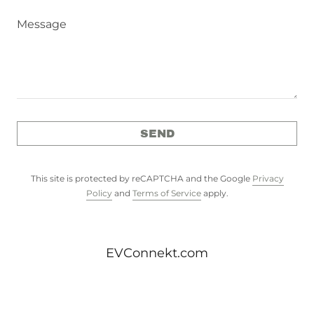
SEND
This site is protected by reCAPTCHA and the Google
Privacy
Policy
and
Terms of Service
apply.
EVConnekt.com