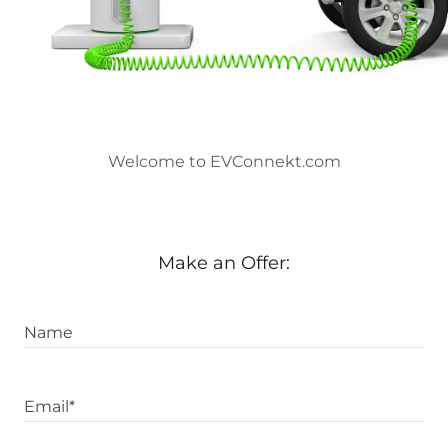
Welcome to EVConnekt.com
Make an Offer:
Name
Email*