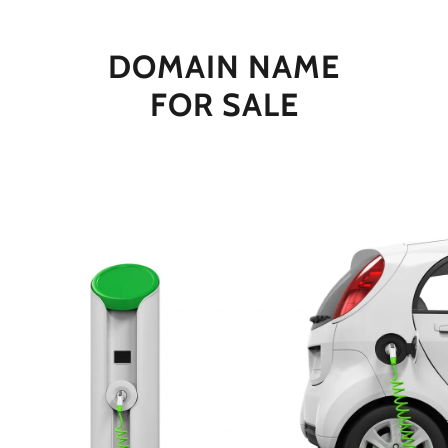
DOMAIN NAME
FOR SALE